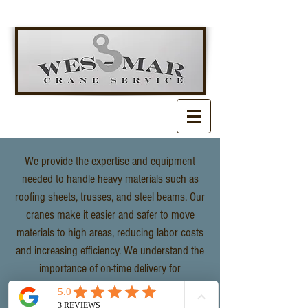
We provide the expertise and equipment
needed to handle heavy materials such as
roofing sheets, trusses, and steel beams. Our
cranes make it easier and safer to move
materials to high areas, reducing labor costs
and increasing efficiency. We understand the
importance of on-time delivery for
construction projects, ensuring minimal
delays and maximum productivity.